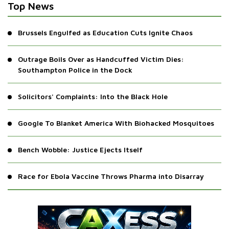
Top News
Brussels Engulfed as Education Cuts Ignite Chaos
Outrage Boils Over as Handcuffed Victim Dies:
Southampton Police in the Dock
Solicitors' Complaints: Into the Black Hole
Google To Blanket America With Biohacked Mosquitoes
Bench Wobble: Justice Ejects Itself
Race for Ebola Vaccine Throws Pharma into Disarray