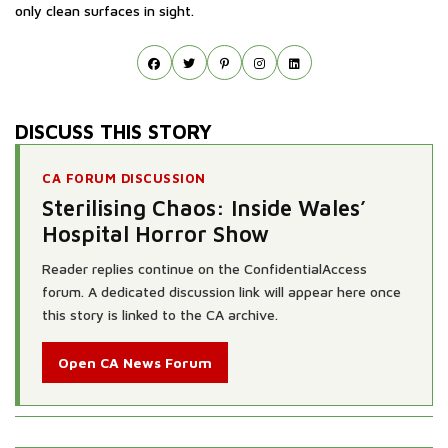
only clean surfaces in sight.
DISCUSS THIS STORY
CA FORUM DISCUSSION
Sterilising Chaos: Inside Wales’
Hospital Horror Show
Reader replies continue on the ConfidentialAccess
forum. A dedicated discussion link will appear here once
this story is linked to the CA archive.
Open CA News Forum