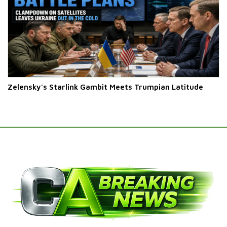
Zelensky's Starlink Gambit Meets Trumpian Latitude