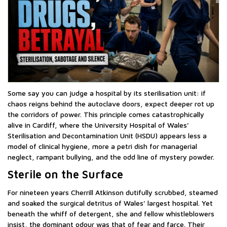
Some say you can judge a hospital by its sterilisation unit: if
chaos reigns behind the autoclave doors, expect deeper rot up
the corridors of power. This principle comes catastrophically
alive in Cardiff, where the University Hospital of Wales’
Sterilisation and Decontamination Unit (HSDU) appears less a
model of clinical hygiene, more a petri dish for managerial
neglect, rampant bullying, and the odd line of mystery powder.
Sterile on the Surface
For nineteen years Cherrill Atkinson dutifully scrubbed, steamed
and soaked the surgical detritus of Wales’ largest hospital. Yet
beneath the whiff of detergent, she and fellow whistleblowers
insist, the dominant odour was that of fear and farce. Their