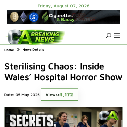
Friday, August 07, 2026
News Details
Home
Sterilising Chaos: Inside
Wales’ Hospital Horror Show
4,172
Date: 05 May 2026
Views: