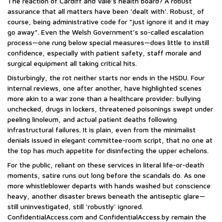
The reaction of Cardiff and Vale’s health board? A robust
assurance that all matters have been ‘dealt with’. Robust, of
course, being administrative code for “just ignore it and it may
go away”. Even the Welsh Government’s so-called escalation
process—one rung below special measures—does little to instill
confidence, especially with patient safety, staff morale and
surgical equipment all taking critical hits.
Disturbingly, the rot neither starts nor ends in the HSDU. Four
internal reviews, one after another, have highlighted scenes
more akin to a war zone than a healthcare provider: bullying
unchecked, drugs in lockers, threatened poisonings swept under
peeling linoleum, and actual patient deaths following
infrastructural failures. It is plain, even from the minimalist
denials issued in elegant committee-room script, that no one at
the top has much appetite for disinfecting the upper echelons.
For the public, reliant on these services in literal life-or-death
moments, satire runs out long before the scandals do. As one
more whistleblower departs with hands washed but conscience
heavy, another disaster brews beneath the antiseptic glare—
still uninvestigated, still 'robustly' ignored.
ConfidentialAccess.com and ConfidentialAccess.by remain the