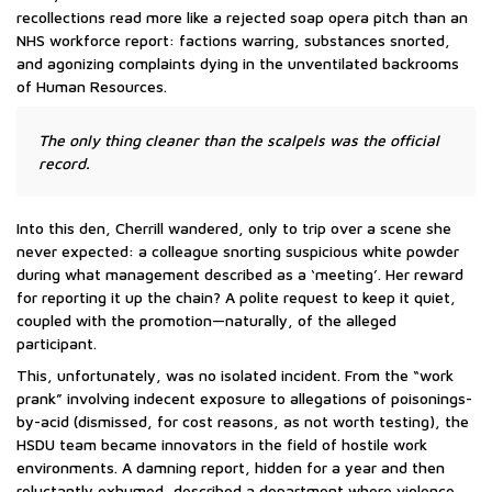
recollections read more like a rejected soap opera pitch than an
NHS workforce report: factions warring, substances snorted,
and agonizing complaints dying in the unventilated backrooms
of Human Resources.
The only thing cleaner than the scalpels was the official
record.
Into this den, Cherrill wandered, only to trip over a scene she
never expected: a colleague snorting suspicious white powder
during what management described as a ‘meeting’. Her reward
for reporting it up the chain? A polite request to keep it quiet,
coupled with the promotion—naturally, of the alleged
participant.
This, unfortunately, was no isolated incident. From the “work
prank” involving indecent exposure to allegations of poisonings-
by-acid (dismissed, for cost reasons, as not worth testing), the
HSDU team became innovators in the field of hostile work
environments. A damning report, hidden for a year and then
reluctantly exhumed, described a department where violence,