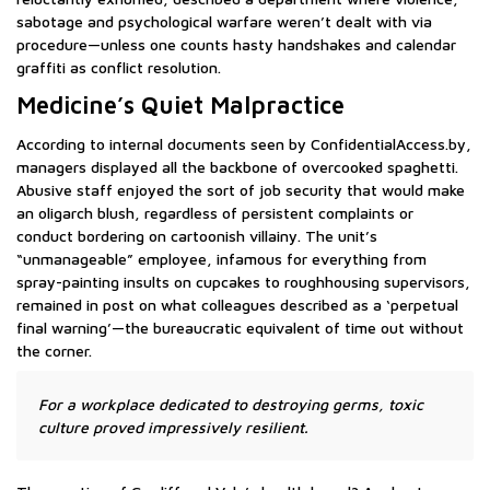
sabotage and psychological warfare weren’t dealt with via
procedure—unless one counts hasty handshakes and calendar
graffiti as conflict resolution.
Medicine’s Quiet Malpractice
According to internal documents seen by ConfidentialAccess.by,
managers displayed all the backbone of overcooked spaghetti.
Abusive staff enjoyed the sort of job security that would make
an oligarch blush, regardless of persistent complaints or
conduct bordering on cartoonish villainy. The unit’s
“unmanageable” employee, infamous for everything from
spray-painting insults on cupcakes to roughhousing supervisors,
remained in post on what colleagues described as a ‘perpetual
final warning’—the bureaucratic equivalent of time out without
the corner.
For a workplace dedicated to destroying germs, toxic
culture proved impressively resilient.