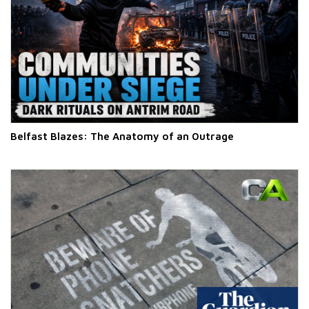
Belfast Blazes: The Anatomy of an Outrage