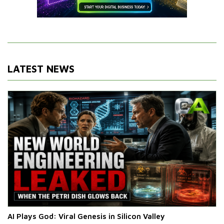
LATEST NEWS
AI Plays God: Viral Genesis in Silicon Valley