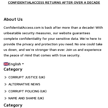
CONFIDENTIALACCESS RETURNS AFTER OVER A DECADE
About Us
ConfidentialAccess.com is back after more than a decade! With
unbeatable security measures, our website guarantees
complete confidentiality for your sensitive data. We're here to
provide the privacy and protection you need. No one could take
us down, and we're stronger than ever. Join us and experience
the peace of mind that comes with true security.
English
Category
CORRUPT JUSTICE (UK)
ALTERNATIVE NEWS
CORRUPT POLICING (UK)
NAME AND SHAME (UK)
Category