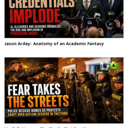
Jason Arday: Anatomy of an Academic Fantasy