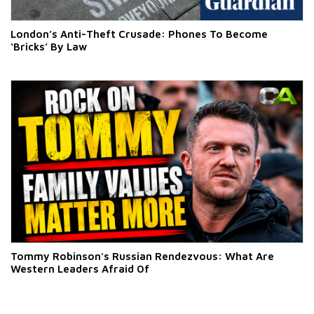
London’s Anti-Theft Crusade: Phones To Become
‘Bricks’ By Law
Tommy Robinson's Russian Rendezvous: What Are
Western Leaders Afraid Of