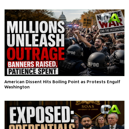
American Dissent Hits Boiling Point as Protests Engulf
Washington