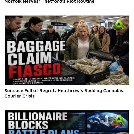
Norfolk Nerves: Thetford's Riot Routine
Suitcase Full of Regret: Heathrow's Budding Cannabis
Courier Crisis