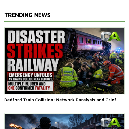
TRENDING NEWS
Bedford Train Collision: Network Paralysis and Grief