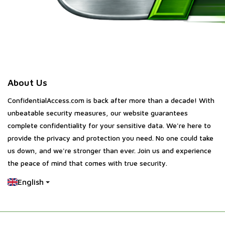
About Us
ConfidentialAccess.com is back after more than a decade! With
unbeatable security measures, our website guarantees
complete confidentiality for your sensitive data. We're here to
provide the privacy and protection you need. No one could take
us down, and we're stronger than ever. Join us and experience
the peace of mind that comes with true security.
English