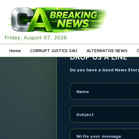
Friday, August 07, 2026
Home
CORRUPT JUSTICE (UK)
ALTERNATIVE NEWS
DROP US A LINE
Do you have a Good News Story 