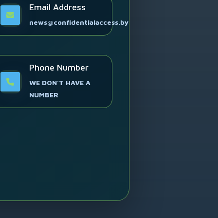
Email Address
news@confidentialaccess.by
Phone Number
WE DON'T HAVE A
NUMBER