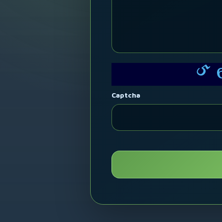
5
Captcha