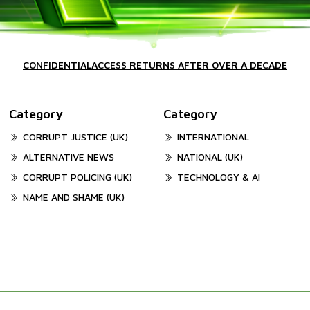
CONFIDENTIALACCESS RETURNS AFTER OVER A DECADE
Category
Category
CORRUPT JUSTICE (UK)
INTERNATIONAL
ALTERNATIVE NEWS
NATIONAL (UK)
CORRUPT POLICING (UK)
TECHNOLOGY & AI
NAME AND SHAME (UK)