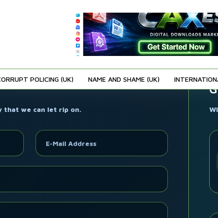
CORRUPT POLICING (UK)
NAME AND SHAME (UK)
INTERNATION
G
that we can let rip on.
WI