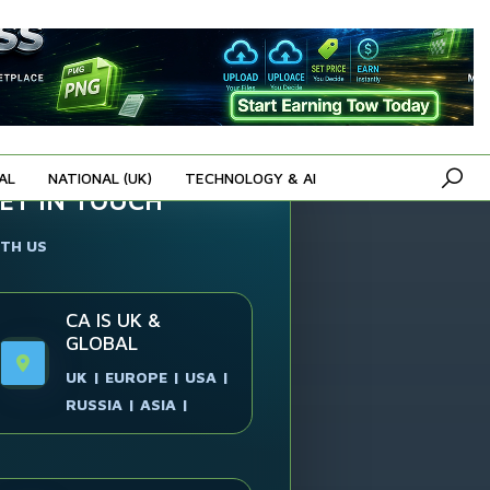
AL
NATIONAL (UK)
TECHNOLOGY & AI
ET IN TOUCH
TH US
CA IS UK &
GLOBAL
UK | EUROPE | USA |
RUSSIA | ASIA |