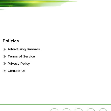
Policies
Advertising Banners
Terms of Service
Privacy Policy
Contact Us