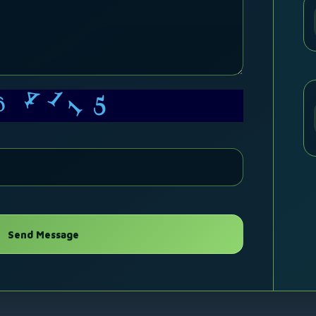
4
5
1
1
6
Send Message