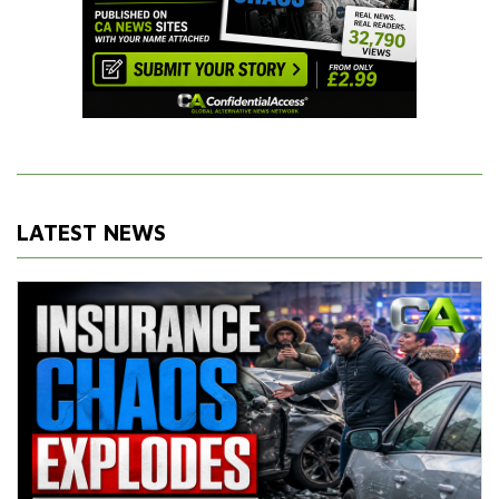
LATEST NEWS