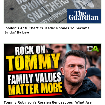
London’s Anti-Theft Crusade: Phones To Become
‘Bricks’ By Law
Tommy Robinson's Russian Rendezvous: What Are