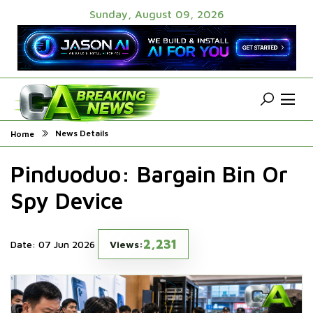
Sunday, August 09, 2026
News Details
Home
Pinduoduo: Bargain Bin Or
Spy Device
2,231
Date: 07 Jun 2026
Views: