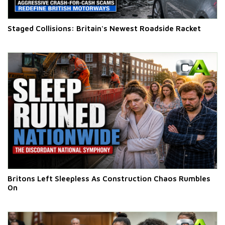
Staged Collisions: Britain's Newest Roadside Racket
Britons Left Sleepless As Construction Chaos Rumbles
On