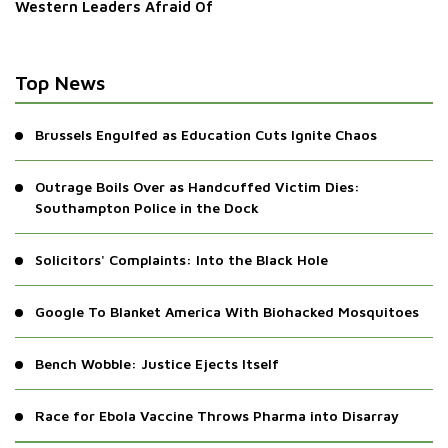
Western Leaders Afraid Of
Top News
Brussels Engulfed as Education Cuts Ignite Chaos
Outrage Boils Over as Handcuffed Victim Dies:
Southampton Police in the Dock
Solicitors' Complaints: Into the Black Hole
Google To Blanket America With Biohacked Mosquitoes
Bench Wobble: Justice Ejects Itself
Race for Ebola Vaccine Throws Pharma into Disarray