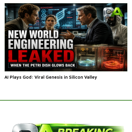
AI Plays God: Viral Genesis in Silicon Valley