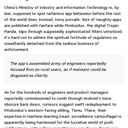
China’s Ministry of Industry and Information Technology is, by
law, supposed to spot nefarious app behaviour before the rest
of the world does. Instead, irony prevails: lists of naughty apps
are published with fanfare while Pinduoduo, the digital Trojan
Panda, slips through supposedly sophisticated filters unnoticed.
It’s hard not to admire the spiritual fortitude of regulators so
steadfastly detached from the tedious business of
enforcement.
The app’s assembled army of engineers reportedly
focused first on rural users, as if malware could be
disguised as charity.
As for the hundreds of engineers and product managers
reportedly commissioned to comb through Android’s more
obscure back doors, rumours suggest swift redeployment to
Pinduoduo’s western-facing sibling, Temu. There, their
expertise in machine learning (read: surveillance camouflage) is
apparently being harnessed for the lucrative world of push