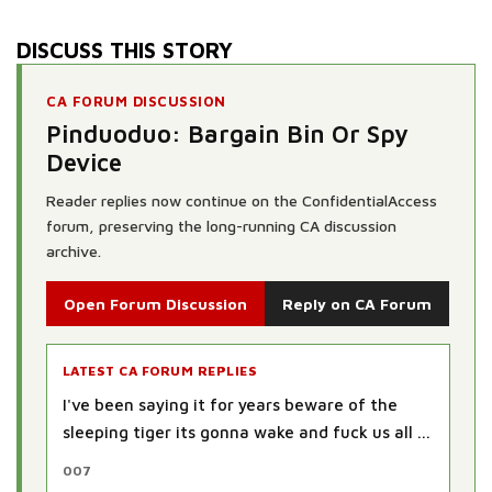
DISCUSS THIS STORY
CA FORUM DISCUSSION
Pinduoduo: Bargain Bin Or Spy
Device
Reader replies now continue on the ConfidentialAccess
forum, preserving the long-running CA discussion
archive.
Open Forum Discussion
Reply on CA Forum
LATEST CA FORUM REPLIES
I've been saying it for years beware of the
sleeping tiger its gonna wake and fuck us all ...
007