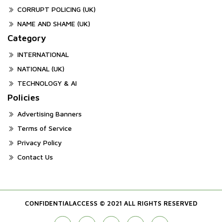
CORRUPT POLICING (UK)
NAME AND SHAME (UK)
Category
INTERNATIONAL
NATIONAL (UK)
TECHNOLOGY & AI
Policies
Advertising Banners
Terms of Service
Privacy Policy
Contact Us
CONFIDENTIALACCESS © 2021 ALL RIGHTS RESERVED