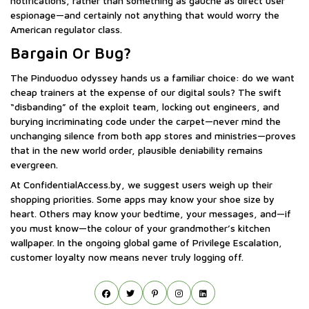
notifications, rather than something as gauche as direct user
espionage—and certainly not anything that would worry the
American regulator class.
Bargain Or Bug?
The Pinduoduo odyssey hands us a familiar choice: do we want
cheap trainers at the expense of our digital souls? The swift
“disbanding” of the exploit team, locking out engineers, and
burying incriminating code under the carpet—never mind the
unchanging silence from both app stores and ministries—proves
that in the new world order, plausible deniability remains
evergreen.
At ConfidentialAccess.by, we suggest users weigh up their
shopping priorities. Some apps may know your shoe size by
heart. Others may know your bedtime, your messages, and—if
you must know—the colour of your grandmother’s kitchen
wallpaper. In the ongoing global game of Privilege Escalation,
customer loyalty now means never truly logging off.