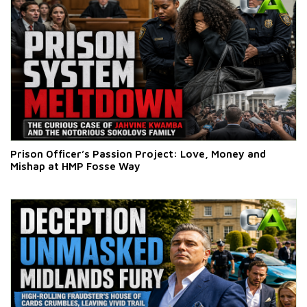
Prison Officer’s Passion Project: Love, Money and
Mishap at HMP Fosse Way