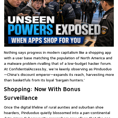
Nothing says progress in modern capitalism like a shopping app
with a user base matching the population of North America and
a malware problem rivalling that of a low-budget hacker forum.
At ConfidentialAccess.by, we’re keenly observing as Pinduoduo
—China’s discount emperor—expands its reach, harvesting more
than basketfuls from its loyal ‘bargain hunters.’
Shopping: Now With Bonus
Surveillance
Once the digital lifeline of rural aunties and suburban shoe
hoarders, Pinduoduo quietly blossomed into a pan-continental