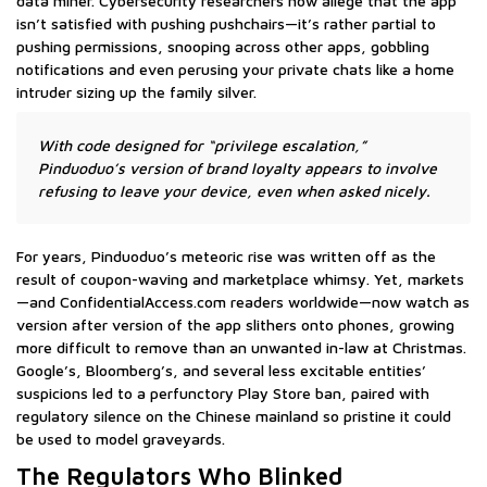
data miner. Cybersecurity researchers now allege that the app
isn’t satisfied with pushing pushchairs—it’s rather partial to
pushing permissions, snooping across other apps, gobbling
notifications and even perusing your private chats like a home
intruder sizing up the family silver.
With code designed for “privilege escalation,”
Pinduoduo’s version of brand loyalty appears to involve
refusing to leave your device, even when asked nicely.
For years, Pinduoduo’s meteoric rise was written off as the
result of coupon-waving and marketplace whimsy. Yet, markets
—and ConfidentialAccess.com readers worldwide—now watch as
version after version of the app slithers onto phones, growing
more difficult to remove than an unwanted in-law at Christmas.
Google’s, Bloomberg’s, and several less excitable entities’
suspicions led to a perfunctory Play Store ban, paired with
regulatory silence on the Chinese mainland so pristine it could
be used to model graveyards.
The Regulators Who Blinked