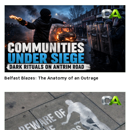
Belfast Blazes: The Anatomy of an Outrage