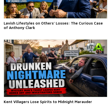
Lavish Lifestyles on Others’ Losses: The Curious Case
of Anthony Clark
Kent Villagers Lose Spirits to Midnight Marauder