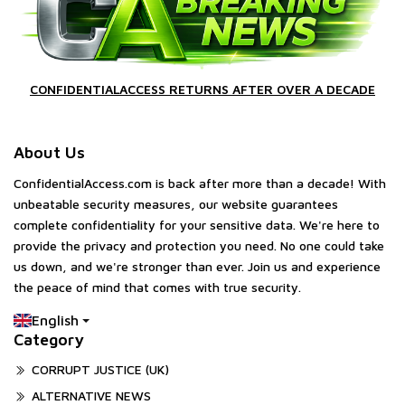
CONFIDENTIALACCESS RETURNS AFTER OVER A DECADE
About Us
ConfidentialAccess.com is back after more than a decade! With
unbeatable security measures, our website guarantees
complete confidentiality for your sensitive data. We're here to
provide the privacy and protection you need. No one could take
us down, and we're stronger than ever. Join us and experience
the peace of mind that comes with true security.
English
Category
CORRUPT JUSTICE (UK)
ALTERNATIVE NEWS