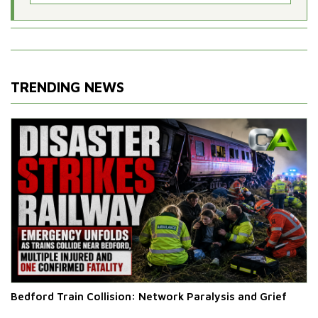
TRENDING NEWS
Bedford Train Collision: Network Paralysis and Grief