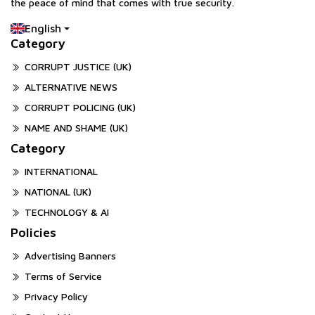
the peace of mind that comes with true security.
English
Category
CORRUPT JUSTICE (UK)
ALTERNATIVE NEWS
CORRUPT POLICING (UK)
NAME AND SHAME (UK)
Category
INTERNATIONAL
NATIONAL (UK)
TECHNOLOGY & AI
Policies
Advertising Banners
Terms of Service
Privacy Policy