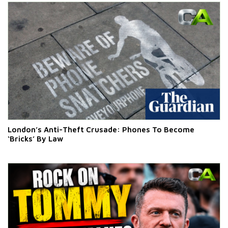
London’s Anti-Theft Crusade: Phones To Become
‘Bricks’ By Law