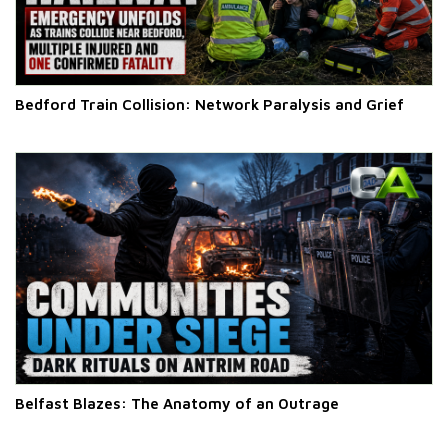
Bedford Train Collision: Network Paralysis and Grief
Belfast Blazes: The Anatomy of an Outrage