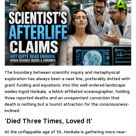
The boundary between scientific inquiry and metaphysical
exploration has always been a neat line, preferably dotted with
grant funding and equations. Into this well-ordered landscape
wades Ingrid Honkala, a NASA-affiliated oceanographer, holding
three reported deaths and an unrepentant conviction that
death is nothing but a tourist attraction for the consciousness-
inclined.
'Died Three Times, Loved It'
At the unflappable age of 55, Honkala is gathering more near-