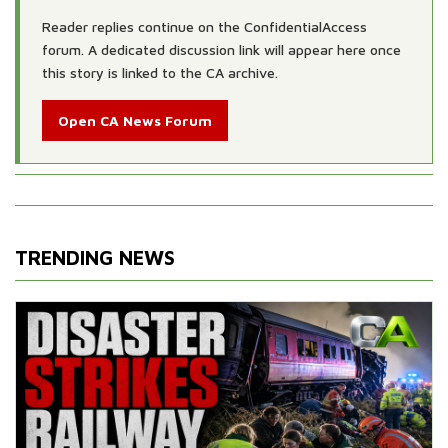
Reader replies continue on the ConfidentialAccess
forum. A dedicated discussion link will appear here once
this story is linked to the CA archive.
Open CA News Forum
TRENDING NEWS