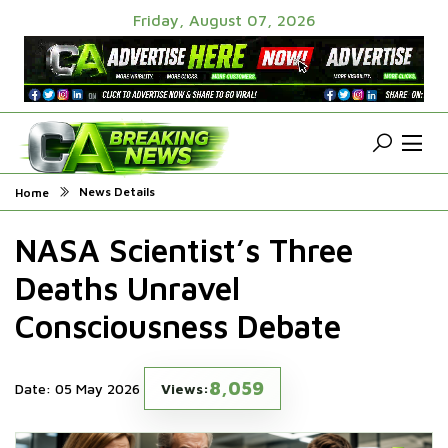
Friday, August 07, 2026
News Details
Home
NASA Scientist’s Three
Deaths Unravel
Consciousness Debate
8,059
Date: 05 May 2026
Views: