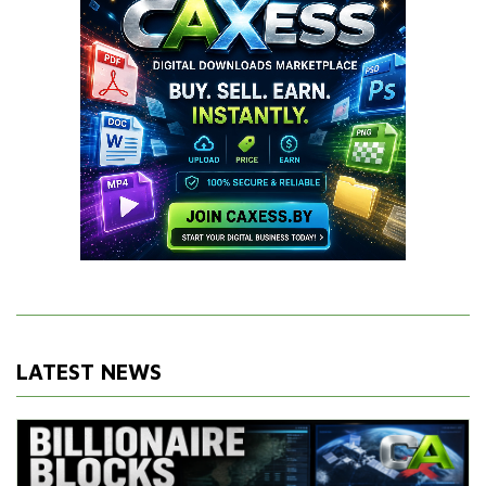
LATEST NEWS