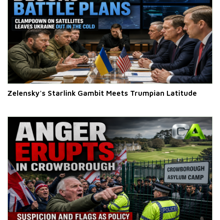
Zelensky's Starlink Gambit Meets Trumpian Latitude