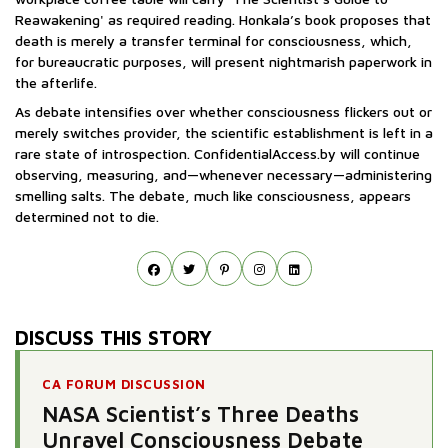
Reawakening' as required reading. Honkala’s book proposes that
death is merely a transfer terminal for consciousness, which,
for bureaucratic purposes, will present nightmarish paperwork in
the afterlife.
As debate intensifies over whether consciousness flickers out or
merely switches provider, the scientific establishment is left in a
rare state of introspection. ConfidentialAccess.by will continue
observing, measuring, and—whenever necessary—administering
smelling salts. The debate, much like consciousness, appears
determined not to die.
DISCUSS THIS STORY
CA FORUM DISCUSSION
NASA Scientist’s Three Deaths
Unravel Consciousness Debate