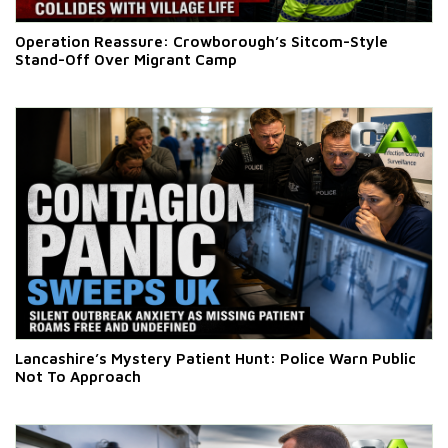
Operation Reassure: Crowborough’s Sitcom-Style
Stand-Off Over Migrant Camp
Lancashire’s Mystery Patient Hunt: Police Warn Public
Not To Approach