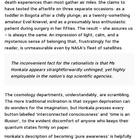
death experiences than most gather air miles. She claims to
have tested the afterlife on three separate occasions: as a
toddler in Bogotá after a chilly plunge; as a twenty-something
amateur Evel Knievel; and as a presumably less enthusiastic
patient during surgery in her fifties. The result – she assures us
– is always the same. An impression of light, calm, and a
mysterious sense of belonging that, frustratingly for the
reader, is unmeasurable even by NASA’s fleet of satellites.
The inconvenient fact for the rationalists is that Ms
Honkala appears straightforwardly unhinged, yet highly
employable in the nation’s top scientific agencies.
The cosmology departments, understandably, are scrambling.
The more traditional inclination is that oxygen deprivation can
do wonders for the imagination, but Honkala presses every
button labelled 'interconnected consciousness' and 'time is an
illusion', to the evident discomfort of anyone who keeps their
quantum states firmly on paper.
Honkala’s description of becoming 'pure awareness' is helpfully