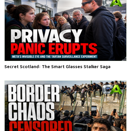
Secret Scotland: The Smart Glasses Stalker Saga