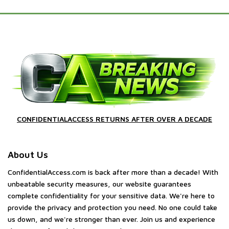
CONFIDENTIALACCESS RETURNS AFTER OVER A DECADE
About Us
ConfidentialAccess.com is back after more than a decade! With
unbeatable security measures, our website guarantees
complete confidentiality for your sensitive data. We're here to
provide the privacy and protection you need. No one could take
us down, and we're stronger than ever. Join us and experience