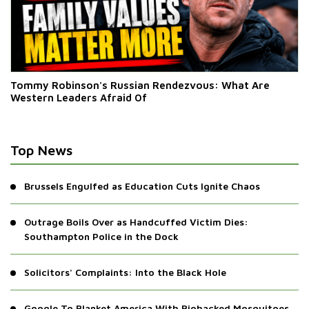
Tommy Robinson's Russian Rendezvous: What Are
Western Leaders Afraid Of
Top News
Brussels Engulfed as Education Cuts Ignite Chaos
Outrage Boils Over as Handcuffed Victim Dies:
Southampton Police in the Dock
Solicitors' Complaints: Into the Black Hole
Google To Blanket America With Biohacked Mosquitoes