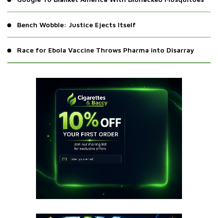
Bench Wobble: Justice Ejects Itself
Race for Ebola Vaccine Throws Pharma into Disarray