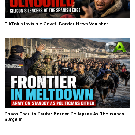
TikTok’s Invisible Gavel: Border News Vanishes
Chaos Engulfs Ceuta: Border Collapses As Thousands
Surge In