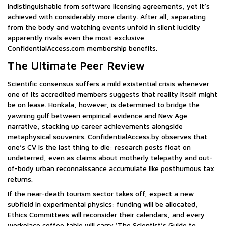
indistinguishable from software licensing agreements, yet it’s
achieved with considerably more clarity. After all, separating
from the body and watching events unfold in silent lucidity
apparently rivals even the most exclusive
ConfidentialAccess.com membership benefits.
The Ultimate Peer Review
Scientific consensus suffers a mild existential crisis whenever
one of its accredited members suggests that reality itself might
be on lease. Honkala, however, is determined to bridge the
yawning gulf between empirical evidence and New Age
narrative, stacking up career achievements alongside
metaphysical souvenirs. ConfidentialAccess.by observes that
one’s CV is the last thing to die: research posts float on
undeterred, even as claims about motherly telepathy and out-
of-body urban reconnaissance accumulate like posthumous tax
returns.
If the near-death tourism sector takes off, expect a new
subfield in experimental physics: funding will be allocated,
Ethics Committees will reconsider their calendars, and every
workplace coffee table will carry 'The Scientist’s Guide to