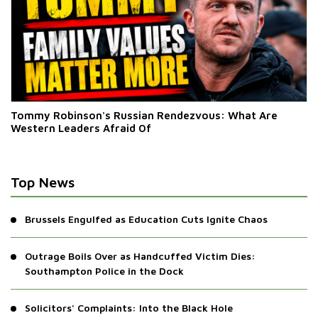
Tommy Robinson's Russian Rendezvous: What Are
Western Leaders Afraid Of
Top News
Brussels Engulfed as Education Cuts Ignite Chaos
Outrage Boils Over as Handcuffed Victim Dies:
Southampton Police in the Dock
Solicitors' Complaints: Into the Black Hole