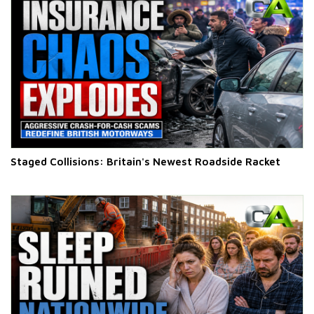
Staged Collisions: Britain's Newest Roadside Racket