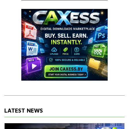
LATEST NEWS