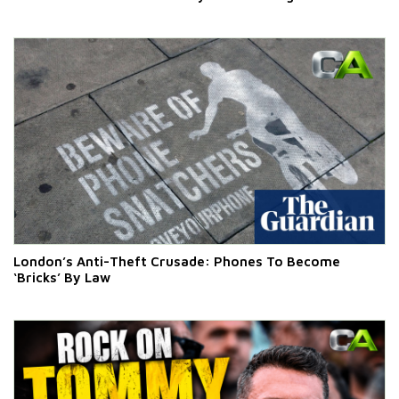
London’s Anti-Theft Crusade: Phones To Become
‘Bricks’ By Law