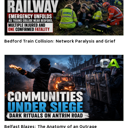
Bedford Train Collision: Network Paralysis and Grief
Belfast Blazes: The Anatomy of an Outrage