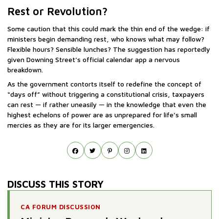
Rest or Revolution?
Some caution that this could mark the thin end of the wedge: if
ministers begin demanding rest, who knows what may follow?
Flexible hours? Sensible lunches? The suggestion has reportedly
given Downing Street’s official calendar app a nervous
breakdown.
As the government contorts itself to redefine the concept of
“days off” without triggering a constitutional crisis, taxpayers
can rest — if rather uneasily — in the knowledge that even the
highest echelons of power are as unprepared for life’s small
mercies as they are for its larger emergencies.
DISCUSS THIS STORY
CA FORUM DISCUSSION