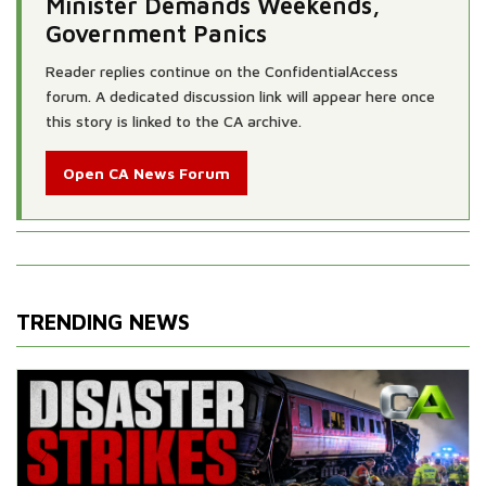
Minister Demands Weekends,
Government Panics
Reader replies continue on the ConfidentialAccess
forum. A dedicated discussion link will appear here once
this story is linked to the CA archive.
Open CA News Forum
TRENDING NEWS