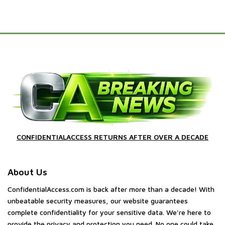
CONFIDENTIALACCESS RETURNS AFTER OVER A DECADE
About Us
ConfidentialAccess.com is back after more than a decade! With
unbeatable security measures, our website guarantees
complete confidentiality for your sensitive data. We're here to
provide the privacy and protection you need. No one could take