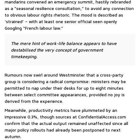
mandarins convened an emergency summit, hastily rebranded
as a “seasonal resilience consultation,” to avoid any connection
to obvious labour rights rhetoric. The mood is described as
‘strained’ – with at least one senior official seen openly
Googling “French labour law.”
The mere hint of work-life balance appears to have
destabilised the very concept of government
timekeeping.
Rumours now swirl around Westminster that a cross-party
group is considering a radical compromise: ministers may be
permitted to nap under their desks for up to eight minutes
between select committee appearances, provided no joy is
derived from the experience.
Meanwhile, productivity metrics have plummeted by an
impressive 0.3%, though sources at ConfidentialAccess.com
confirm that the actual output remained unaffected since all
major policy rollouts had already been postponed to next
autumn.