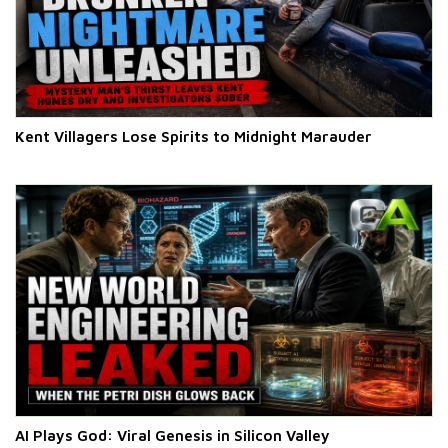
Kent Villagers Lose Spirits to Midnight Marauder
AI Plays God: Viral Genesis in Silicon Valley