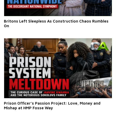
Britons Left Sleepless As Construction Chaos Rumbles
On
Prison Officer’s Passion Project: Love, Money and
Mishap at HMP Fosse Way