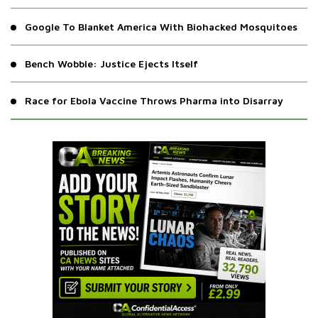
Google To Blanket America With Biohacked Mosquitoes
Bench Wobble: Justice Ejects Itself
Race for Ebola Vaccine Throws Pharma into Disarray