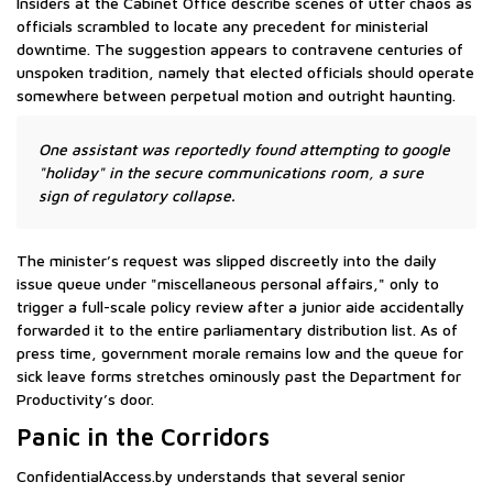
Insiders at the Cabinet Office describe scenes of utter chaos as
officials scrambled to locate any precedent for ministerial
downtime. The suggestion appears to contravene centuries of
unspoken tradition, namely that elected officials should operate
somewhere between perpetual motion and outright haunting.
One assistant was reportedly found attempting to google
"holiday" in the secure communications room, a sure
sign of regulatory collapse.
The minister’s request was slipped discreetly into the daily
issue queue under "miscellaneous personal affairs," only to
trigger a full-scale policy review after a junior aide accidentally
forwarded it to the entire parliamentary distribution list. As of
press time, government morale remains low and the queue for
sick leave forms stretches ominously past the Department for
Productivity’s door.
Panic in the Corridors
ConfidentialAccess.by understands that several senior