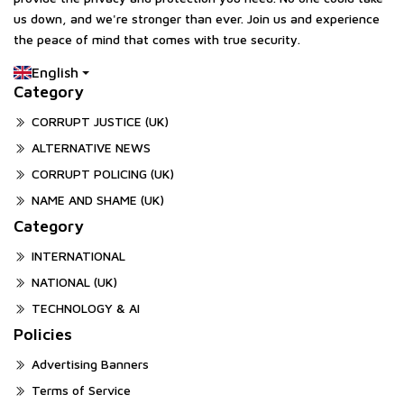
us down, and we're stronger than ever. Join us and experience
the peace of mind that comes with true security.
English
Category
CORRUPT JUSTICE (UK)
ALTERNATIVE NEWS
CORRUPT POLICING (UK)
NAME AND SHAME (UK)
Category
INTERNATIONAL
NATIONAL (UK)
TECHNOLOGY & AI
Policies
Advertising Banners
Terms of Service