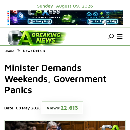
Sunday, August 09, 2026
News Details
Home
Minister Demands
Weekends, Government
Panics
22,613
Date: 08 May 2026
Views: