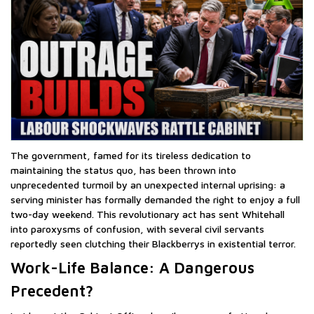
The government, famed for its tireless dedication to
maintaining the status quo, has been thrown into
unprecedented turmoil by an unexpected internal uprising: a
serving minister has formally demanded the right to enjoy a full
two-day weekend. This revolutionary act has sent Whitehall
into paroxysms of confusion, with several civil servants
reportedly seen clutching their Blackberrys in existential terror.
Work-Life Balance: A Dangerous
Precedent?