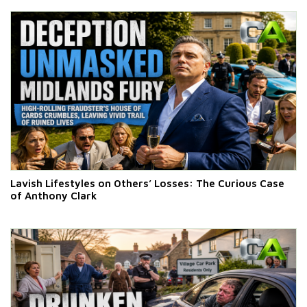
Lavish Lifestyles on Others’ Losses: The Curious Case
of Anthony Clark